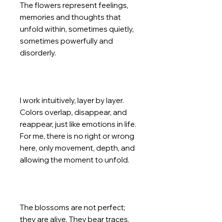
The flowers represent feelings,
memories and thoughts that
unfold within, sometimes quietly,
sometimes powerfully and
disorderly.
I work intuitively, layer by layer.
Colors overlap, disappear, and
reappear, just like emotions in life.
For me, there is no right or wrong
here, only movement, depth, and
allowing the moment to unfold.
The blossoms are not perfect;
they are alive. They bear traces,