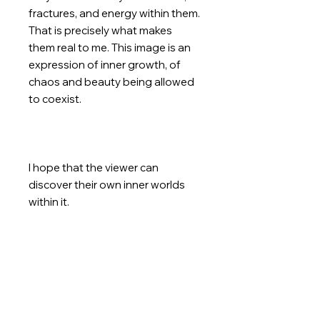
fractures, and energy within them.
That is precisely what makes
them real to me. This image is an
expression of inner growth, of
chaos and beauty being allowed
to coexist.
I hope that the viewer can
discover their own inner worlds
within it.
This is an original and unique item.
The buyer receives the story