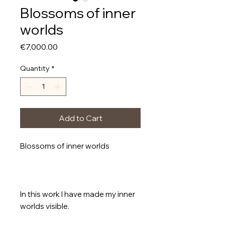
Blossoms of inner
worlds
Price
€7,000.00
Quantity
*
Add to Cart
Blossoms of inner worlds
In this work I have made my inner
worlds visible.