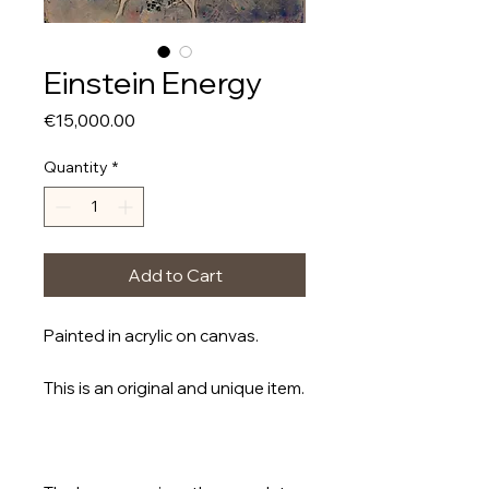
Einstein Energy
Price
€15,000.00
Quantity
*
Add to Cart
Painted in acrylic on canvas.
This is an original and unique item.