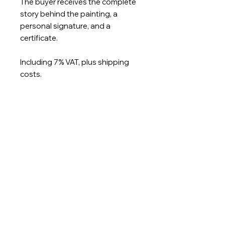
The buyer receives the complete
story behind the painting, a
personal signature, and a
certificate.
Including 7% VAT, plus shipping
costs.
Usually ready to ship in 1-2
working days.
Size: 200 x 160cm
Imprint
Privacy Policy
Terms and
Conditions
Nicoleta Gallery Berlin | Kantstrasse