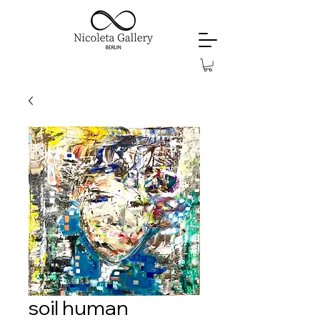
soil human