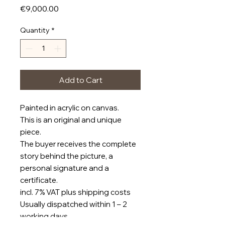
Price
€9,000.00
Quantity
*
Add to Cart
Painted in acrylic on canvas.
This is an original and unique
piece.
The buyer receives the complete
story behind the picture, a
personal signature and a
certificate.
incl. 7% VAT plus shipping costs
Usually dispatched within 1 – 2
working days.