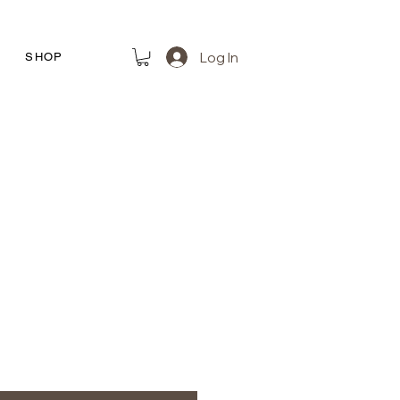
Log In
R
SHOP