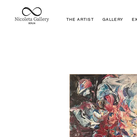
THE ARTIST
GALLERY
E