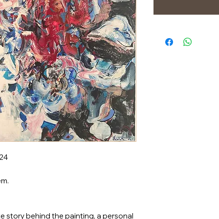
024
em.
e story behind the painting, a personal