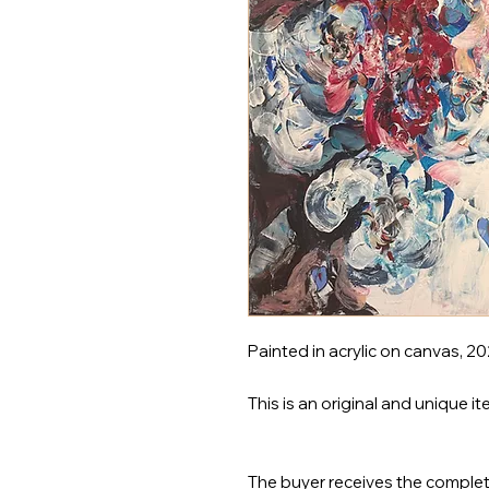
Painted in acrylic on canvas, 2
This is an original and unique it
The buyer receives the complet