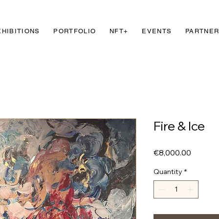
XHIBITIONS
PORTFOLIO
NFT+
EVENTS
PARTNE
Fire & Ice
Price
€8,000.00
Quantity
*