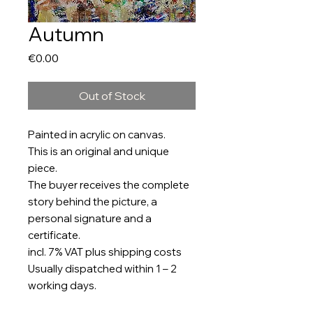
Autumn
Price
€0.00
Out of Stock
Painted in acrylic on canvas.
This is an original and unique
piece.
The buyer receives the complete
story behind the picture, a
personal signature and a
certificate.
incl. 7% VAT plus shipping costs
Usually dispatched within 1 – 2
working days.
Size: 150 x 120cm