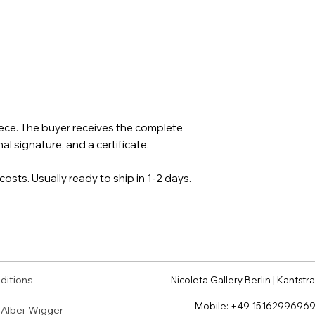
piece. The buyer receives the complete
al signature, and a certificate.
costs. Usually ready to ship in 1-2 days.
ditions
Nicoleta Gallery Berlin | Kantstra
Mobile:
+49 1516299696
a Albei-Wigger