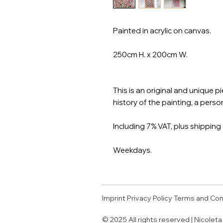
Painted in acrylic on canvas.
250cm H. x 200cm W.
This is an original and unique 
history of the painting, a person
Including 7% VAT, plus shipping 
Weekdays.
Imprint
Privacy Policy
Terms and Con
© 2025 All rights reserved | Nicolet