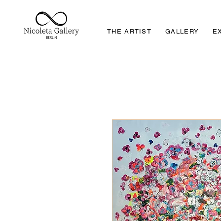
THE ARTIST
GALLERY
E