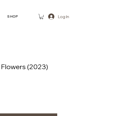
Log In
R
SHOP
f Flowers (2023)