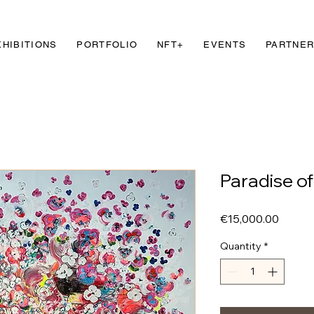
XHIBITIONS
PORTFOLIO
NFT+
EVENTS
PARTNE
Paradise o
Price
€15,000.00
Quantity
*