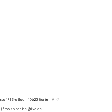
sse 17 | 3rd floor | 10623 Berlin
9
| Email:
nicoalbei@live.de