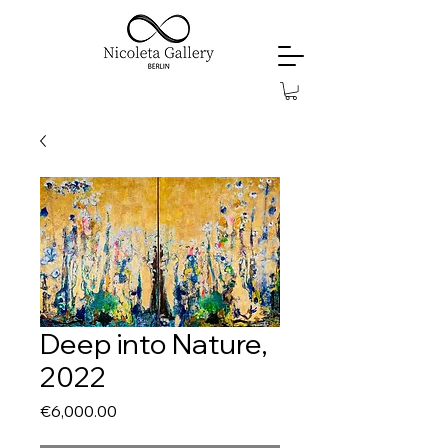
Deep into Nature,
2022
Price
€6,000.00