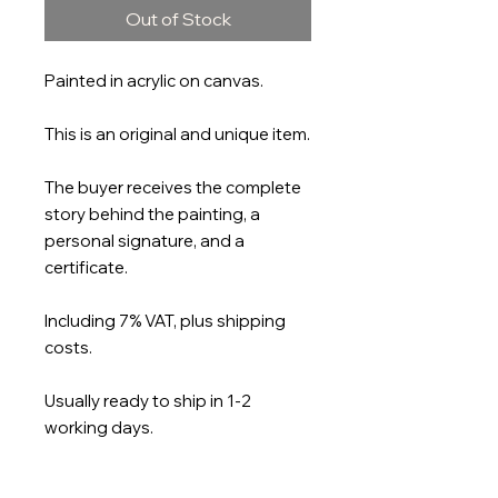
Out of Stock
Painted in acrylic on canvas.
This is an original and unique item.
The buyer receives the complete
story behind the painting, a
personal signature, and a
certificate.
Including 7% VAT, plus shipping
costs.
Usually ready to ship in 1-2
working days.
Size: 150 x 120cm