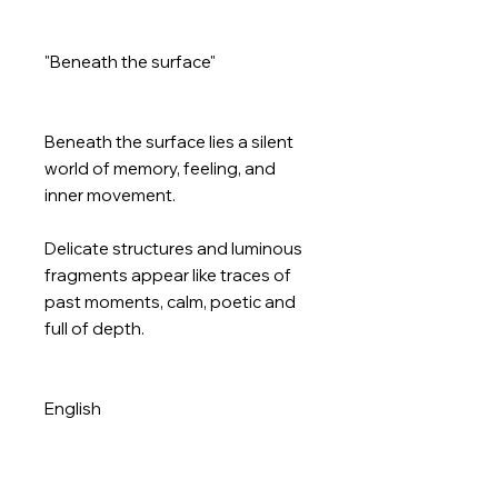
"Beneath the surface"
Beneath the surface lies a silent
world of memory, feeling, and
inner movement.
Delicate structures and luminous
fragments appear like traces of
past moments, calm, poetic and
full of depth.
English
“Beneath the surface”