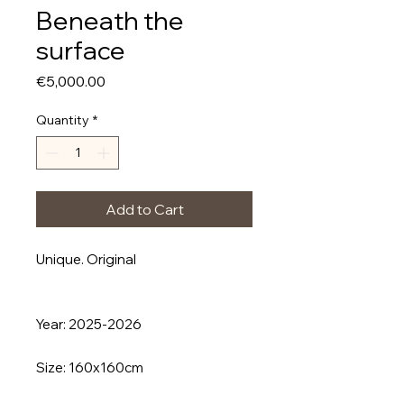
Beneath the
surface
Price
€5,000.00
Quantity
*
Add to Cart
Unique. Original
Year: 2025-2026
Size: 160x160cm