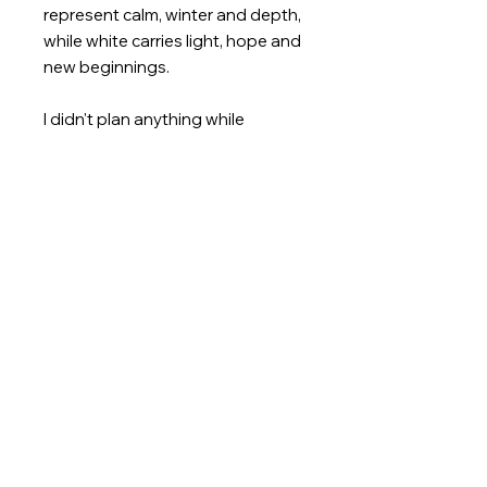
represent calm, winter and depth,
while white carries light, hope and
new beginnings.
I didn't plan anything while
painting; I let myself be guided by
the flow of the colors. Layer by
layer, a world of its own emerged,
vibrant yet still.
This work tells of a winter that is
not cold, but full of inner
movement and delicate
blossoms.
Nicoleta 👩‍🎨