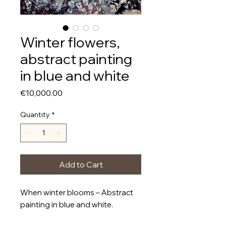
Winter flowers,
abstract painting
in blue and white
Price
€10,000.00
Quantity
*
Add to Cart
When winter blooms – Abstract
painting in blue and white.