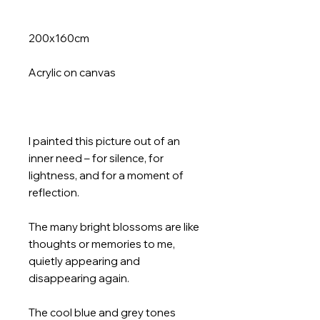
200x160cm
Acrylic on canvas
I painted this picture out of an
inner need – for silence, for
lightness, and for a moment of
reflection.
The many bright blossoms are like
thoughts or memories to me,
quietly appearing and
disappearing again.
The cool blue and grey tones