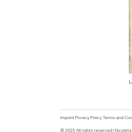
L
Imprint
Privacy Policy
Terms and Con
© 2025 All rights reserved | Nicolet