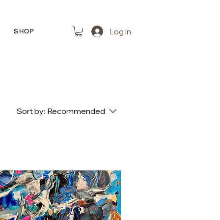
Log In
R
SHOP
Sort by:
Recommended