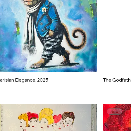
arisian Elegance, 2025
The Godfathe
new