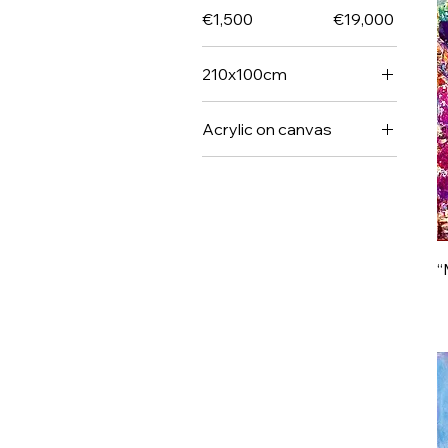
€1,500
€19,000
210x100cm
Size
Acrylic on canvas
Unique
“