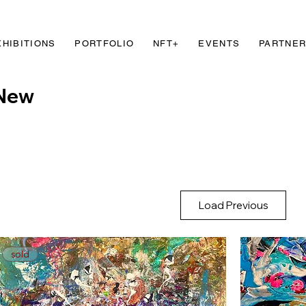
XHIBITIONS
PORTFOLIO
NFT+
EVENTS
PARTNE
New
Load Previous
sold