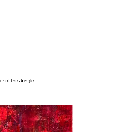
r of the Jungle