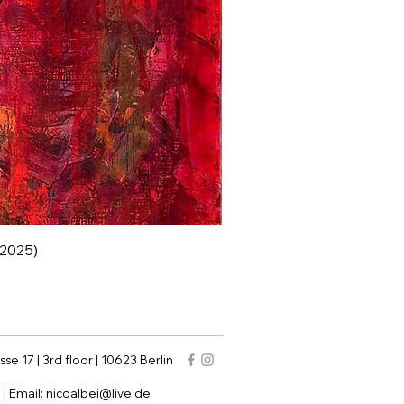
 (2025)
sse 17 | 3rd floor | 10623 Berlin
9
| Email:
nicoalbei@live.de