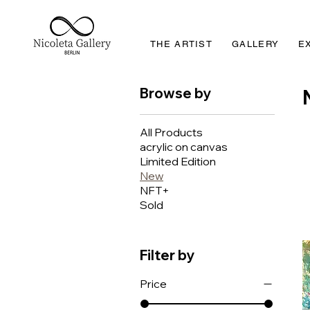
THE ARTIST
GALLERY
E
Browse by
All Products
acrylic on canvas
Limited Edition
New
NFT+
Sold
Filter by
Price