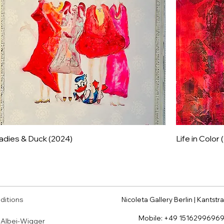
adies & Duck (2024)
Life in Color
ditions
Nicoleta Gallery Berlin | Kantstra
Mobile:
+49 1516299696
a Albei-Wigger