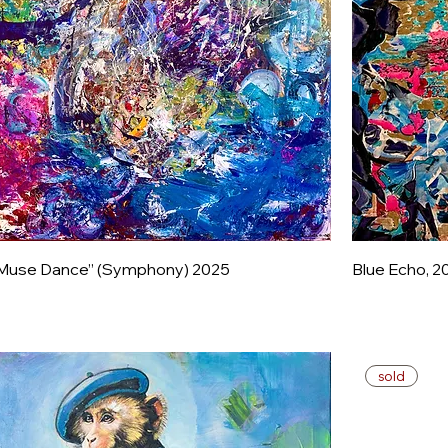
Muse Dance” (Symphony) 2025
Blue Echo, 2
sold