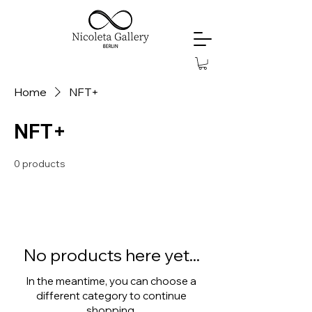
Home
NFT+
NFT+
0 products
No products here yet...
In the meantime, you can choose a
different category to continue
shopping.