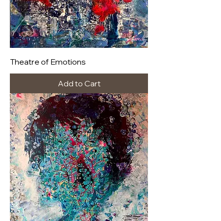
Theatre of Emotions
Add to Cart