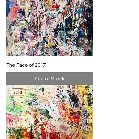
The Face of 2017
Out of Stock
sold