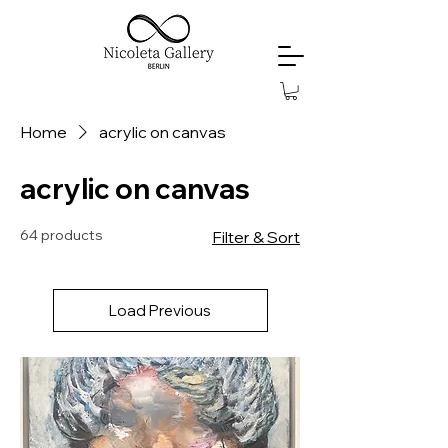
Home
acrylic on canvas
acrylic on canvas
64 products
Filter & Sort
Load Previous