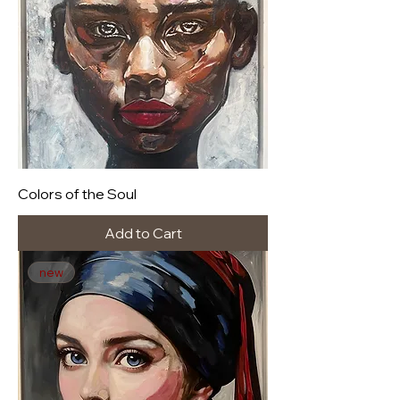
Colors of the Soul
Add to Cart
new