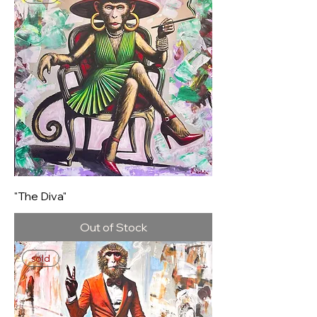
"The Diva"
Out of Stock
sold