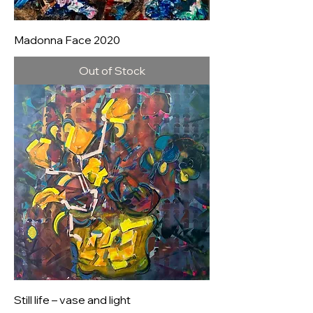
Madonna Face 2020
Out of Stock
Still life – vase and light