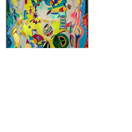
Cosmic Egg
Add to Cart