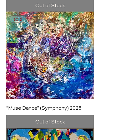
Out of Stock
sold
“Muse Dance” (Symphony) 2025
Out of Stock