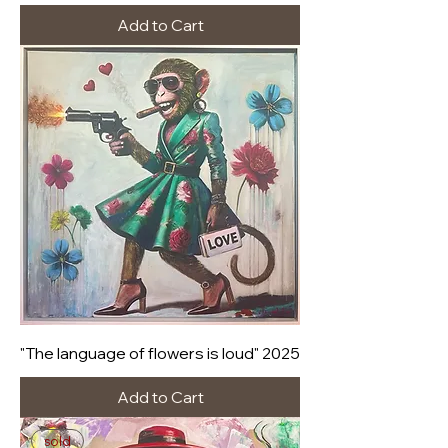
Add to Cart
"The language of flowers is loud" 2025
Add to Cart
sold