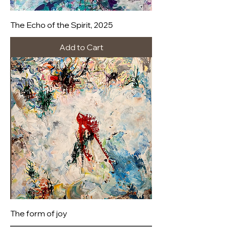
The Echo of the Spirit, 2025
Add to Cart
The form of joy