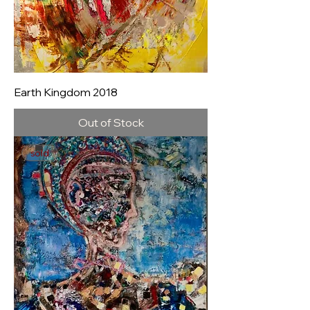
Earth Kingdom 2018
Out of Stock
sold