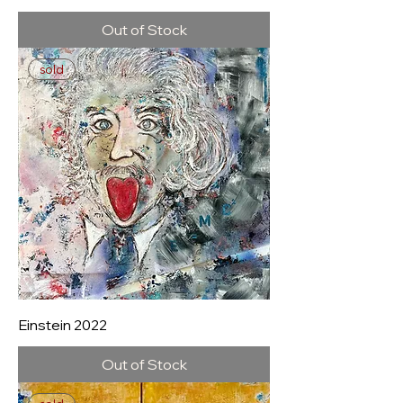
Out of Stock
sold
Einstein 2022
Out of Stock