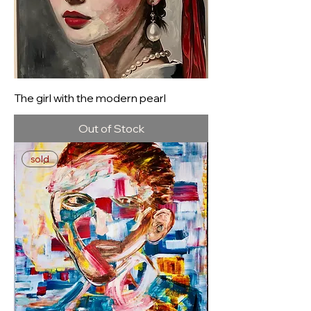
The girl with the modern pearl
Out of Stock
sold