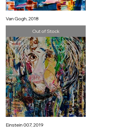
Van Gogh, 2018
Out of Stock
sold
Einstein 007, 2019