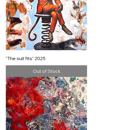
"The suit fits" 2025
Out of Stock