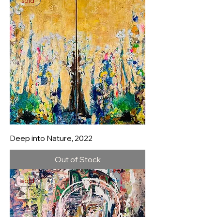
sold
Deep into Nature, 2022
Out of Stock
sold